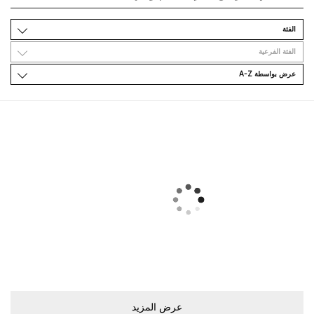
اﻟﻔﺌﺔ
اﻟﻔﺌﺔ اﻟﻔﺮﻋﻴﺔ
ﻋﺮﺽ ﺑﻮاﺳﻄﺔ A-Z
ﻋﺮﺽ اﻟﻤﺰﻳﺪ