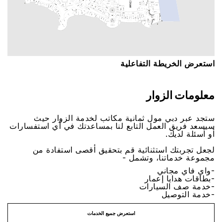
اﺳﺘﻌﺮﺽ اﻟﺨﺮﻳﻄﺔ اﻟﺘﻔﺎﻋﻠﻴﺔ
ﻣﻌﻠﻮﻣﺎﺕ اﻟﺰﻭاﺭ
ﺳﺘﺠﺪ ﻋﺒﺮ ﺩﺑﻲ ﻣﻮﻝ ﺛﻤﺎﻧﻴﺔ ﻣﻜﺎﺗﺐ ﻟﺨﺪﻣﺔ اﻟﺰﻭاﺭ ﺣﻴﺚ
ﺳﻴﺴﻌﺪ ﻓﺮﻳﻖ اﻟﻌﻤﻞ اﻟﺘﺎﺑﻊ ﻟﻨﺎ ﺑﻤﺴﺎﻋﺪﺗﻚ ﻓﻲ ﺃﻱ اﺳﺘﻔﺴﺎﺭاﺕ
ﺃﻭ ﺃﺳﺌﻠﺔ ﻟﺪﻳﻚ.
ﻟﺠﻌﻞ ﺗﺠﺮﺑﺘﻚ اﺳﺘﺜﻨﺎﺋﻴﺔ ﻗﻢ ﺑﺘﺤﻘﻴﻖ ﺃﻗﺼﻰ اﺳﺘﻔﺎﺩﺓ ﻣﻦ
ﻣﺠﻤﻮﻋﺔ ﺧﺪﻣﺎﺗﻨﺎ، ﻭﺗﺸﻤﻞ -
-ﻭاﻱ ﻓﺎﻱ ﻣﺠﺎﻧﻲ
-ﺑﻄﺎﻗﺎﺕ ﻫﺪاﻳﺎ ﺇﻋﻤﺎﺭ
-ﺧﺪﻣﺔ ﺻﻒ اﻟﺴﻴﺎﺭاﺕ
-ﺧﺪﻣﺔ اﻟﺘﻮﺻﻴﻞ
اﺳﺘﻌﺮﺽ ﺟﻤﻴﻊ اﻟﺨﺪﻣﺎﺕ