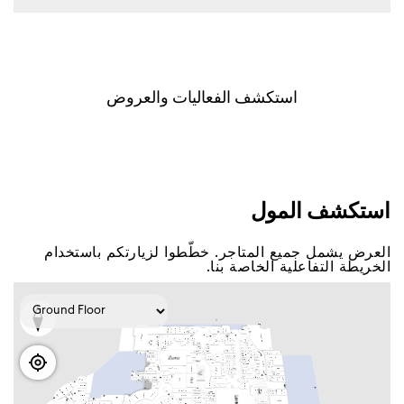
اﺳﺘﻜﺸﻒ اﻟﻔﻌﺎﻟﻴﺎﺕ ﻭاﻟﻌﺮﻭﺽ
اﺳﺘﻜﺸﻒ اﻟﻤﻮﻝ
اﻟﻌﺮﺽ ﻳﺸﻤﻞ ﺟﻤﻴﻊ اﻟﻤﺘﺎﺟﺮ. ﺧﻄّﻄﻮا ﻟﺰﻳﺎﺭﺗﻜﻢ ﺑﺎﺳﺘﺨﺪاﻡ
اﻟﺨﺮﻳﻄﺔ اﻟﺘﻔﺎﻋﻠﻴﺔ اﻟﺨﺎﺻﺔ ﺑﻨﺎ.