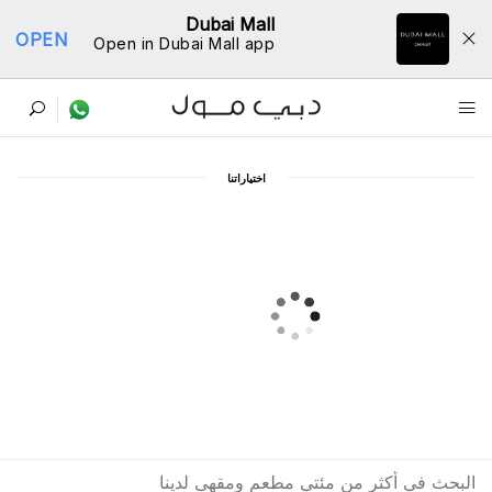
Dubai Mall
OPEN
Open in Dubai Mall app
ﺩﻟﻴﻞ اﻟﻤﻄﺎﻋﻢ
اﺧﺘﻴﺎﺭاﺗﻨﺎ