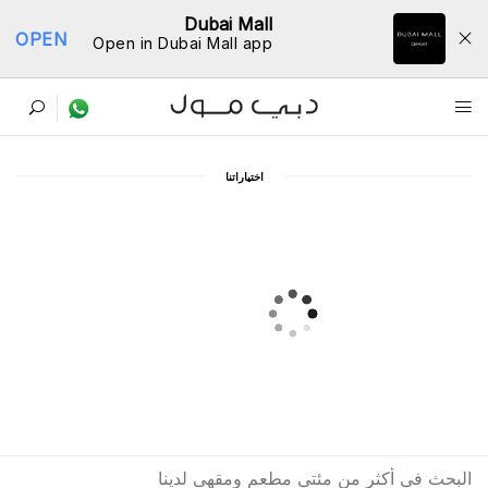
Dubai Mall
OPEN
Open in Dubai Mall app
ﺩﻟﻴﻞ اﻟﻤﻄﺎﻋﻢ
اﺧﺘﻴﺎﺭاﺗﻨﺎ