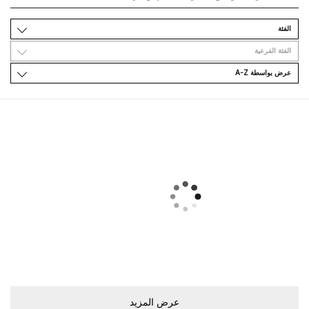
اﻟﻔﺌﺔ
اﻟﻔﺌﺔ اﻟﻔﺮﻋﻴﺔ
ﻋﺮﺽ ﺑﻮاﺳﻄﺔ A-Z
ﻋﺮﺽ اﻟﻤﺰﻳﺪ