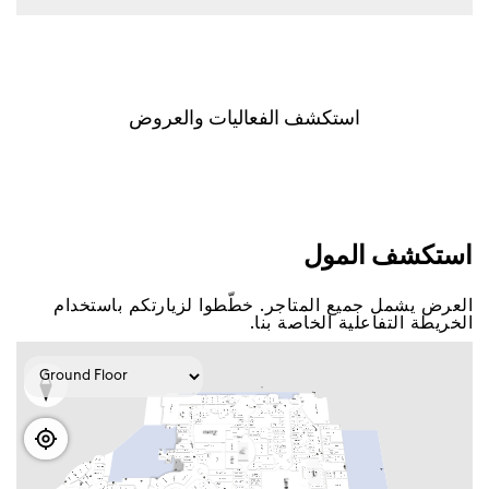
اﺳﺘﻜﺸﻒ اﻟﻔﻌﺎﻟﻴﺎﺕ ﻭاﻟﻌﺮﻭﺽ
اﺳﺘﻜﺸﻒ اﻟﻤﻮﻝ
اﻟﻌﺮﺽ ﻳﺸﻤﻞ ﺟﻤﻴﻊ اﻟﻤﺘﺎﺟﺮ. ﺧﻄّﻄﻮا ﻟﺰﻳﺎﺭﺗﻜﻢ ﺑﺎﺳﺘﺨﺪاﻡ
اﻟﺨﺮﻳﻄﺔ اﻟﺘﻔﺎﻋﻠﻴﺔ اﻟﺨﺎﺻﺔ ﺑﻨﺎ.