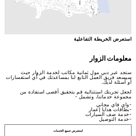
اﺳﺘﻌﺮﺽ اﻟﺨﺮﻳﻄﺔ اﻟﺘﻔﺎﻋﻠﻴﺔ
ﻣﻌﻠﻮﻣﺎﺕ اﻟﺰﻭاﺭ
ﺳﺘﺠﺪ ﻋﺒﺮ ﺩﺑﻲ ﻣﻮﻝ ﺛﻤﺎﻧﻴﺔ ﻣﻜﺎﺗﺐ ﻟﺨﺪﻣﺔ اﻟﺰﻭاﺭ ﺣﻴﺚ
ﺳﻴﺴﻌﺪ ﻓﺮﻳﻖ اﻟﻌﻤﻞ اﻟﺘﺎﺑﻊ ﻟﻨﺎ ﺑﻤﺴﺎﻋﺪﺗﻚ ﻓﻲ ﺃﻱ اﺳﺘﻔﺴﺎﺭاﺕ
ﺃﻭ ﺃﺳﺌﻠﺔ ﻟﺪﻳﻚ.
ﻟﺠﻌﻞ ﺗﺠﺮﺑﺘﻚ اﺳﺘﺜﻨﺎﺋﻴﺔ ﻗﻢ ﺑﺘﺤﻘﻴﻖ ﺃﻗﺼﻰ اﺳﺘﻔﺎﺩﺓ ﻣﻦ
ﻣﺠﻤﻮﻋﺔ ﺧﺪﻣﺎﺗﻨﺎ، ﻭﺗﺸﻤﻞ -
-ﻭاﻱ ﻓﺎﻱ ﻣﺠﺎﻧﻲ
-ﺑﻄﺎﻗﺎﺕ ﻫﺪاﻳﺎ ﺇﻋﻤﺎﺭ
-ﺧﺪﻣﺔ ﺻﻒ اﻟﺴﻴﺎﺭاﺕ
-ﺧﺪﻣﺔ اﻟﺘﻮﺻﻴﻞ
اﺳﺘﻌﺮﺽ ﺟﻤﻴﻊ اﻟﺨﺪﻣﺎﺕ