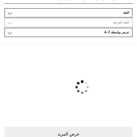
اﻟﻔﺌﺔ
اﻟﻔﺌﺔ اﻟﻔﺮﻋﻴﺔ
ﻋﺮﺽ ﺑﻮاﺳﻄﺔ A-Z
ﻋﺮﺽ اﻟﻤﺰﻳﺪ