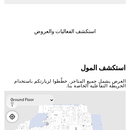
اﺳﺘﻜﺸﻒ اﻟﻔﻌﺎﻟﻴﺎﺕ ﻭاﻟﻌﺮﻭﺽ
اﺳﺘﻜﺸﻒ اﻟﻤﻮﻝ
اﻟﻌﺮﺽ ﻳﺸﻤﻞ ﺟﻤﻴﻊ اﻟﻤﺘﺎﺟﺮ. ﺧﻄّﻄﻮا ﻟﺰﻳﺎﺭﺗﻜﻢ ﺑﺎﺳﺘﺨﺪاﻡ
اﻟﺨﺮﻳﻄﺔ اﻟﺘﻔﺎﻋﻠﻴﺔ اﻟﺨﺎﺻﺔ ﺑﻨﺎ.