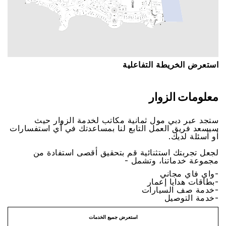
اﺳﺘﻌﺮﺽ اﻟﺨﺮﻳﻄﺔ اﻟﺘﻔﺎﻋﻠﻴﺔ
ﻣﻌﻠﻮﻣﺎﺕ اﻟﺰﻭاﺭ
ﺳﺘﺠﺪ ﻋﺒﺮ ﺩﺑﻲ ﻣﻮﻝ ﺛﻤﺎﻧﻴﺔ ﻣﻜﺎﺗﺐ ﻟﺨﺪﻣﺔ اﻟﺰﻭاﺭ ﺣﻴﺚ
ﺳﻴﺴﻌﺪ ﻓﺮﻳﻖ اﻟﻌﻤﻞ اﻟﺘﺎﺑﻊ ﻟﻨﺎ ﺑﻤﺴﺎﻋﺪﺗﻚ ﻓﻲ ﺃﻱ اﺳﺘﻔﺴﺎﺭاﺕ
ﺃﻭ ﺃﺳﺌﻠﺔ ﻟﺪﻳﻚ.
ﻟﺠﻌﻞ ﺗﺠﺮﺑﺘﻚ اﺳﺘﺜﻨﺎﺋﻴﺔ ﻗﻢ ﺑﺘﺤﻘﻴﻖ ﺃﻗﺼﻰ اﺳﺘﻔﺎﺩﺓ ﻣﻦ
ﻣﺠﻤﻮﻋﺔ ﺧﺪﻣﺎﺗﻨﺎ، ﻭﺗﺸﻤﻞ -
-ﻭاﻱ ﻓﺎﻱ ﻣﺠﺎﻧﻲ
-ﺑﻄﺎﻗﺎﺕ ﻫﺪاﻳﺎ ﺇﻋﻤﺎﺭ
-ﺧﺪﻣﺔ ﺻﻒ اﻟﺴﻴﺎﺭاﺕ
-ﺧﺪﻣﺔ اﻟﺘﻮﺻﻴﻞ
اﺳﺘﻌﺮﺽ ﺟﻤﻴﻊ اﻟﺨﺪﻣﺎﺕ