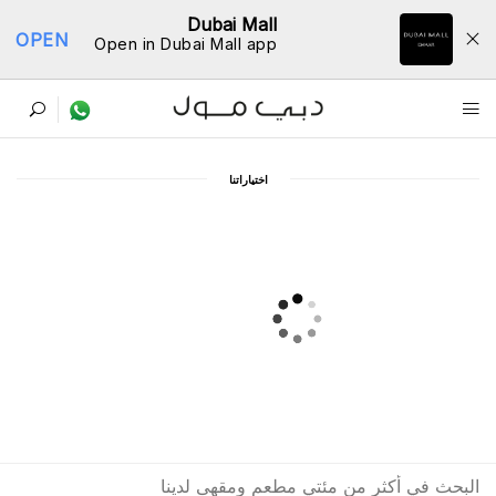
Dubai Mall
OPEN
Open in Dubai Mall app
ﺩﻟﻴﻞ اﻟﻤﻄﺎﻋﻢ
اﺧﺘﻴﺎﺭاﺗﻨﺎ