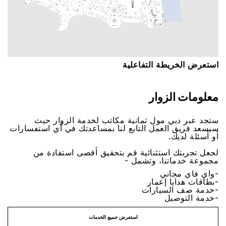
اﺳﺘﻌﺮﺽ اﻟﺨﺮﻳﻄﺔ اﻟﺘﻔﺎﻋﻠﻴﺔ
ﻣﻌﻠﻮﻣﺎﺕ اﻟﺰﻭاﺭ
ﺳﺘﺠﺪ ﻋﺒﺮ ﺩﺑﻲ ﻣﻮﻝ ﺛﻤﺎﻧﻴﺔ ﻣﻜﺎﺗﺐ ﻟﺨﺪﻣﺔ اﻟﺰﻭاﺭ ﺣﻴﺚ
ﺳﻴﺴﻌﺪ ﻓﺮﻳﻖ اﻟﻌﻤﻞ اﻟﺘﺎﺑﻊ ﻟﻨﺎ ﺑﻤﺴﺎﻋﺪﺗﻚ ﻓﻲ ﺃﻱ اﺳﺘﻔﺴﺎﺭاﺕ
ﺃﻭ ﺃﺳﺌﻠﺔ ﻟﺪﻳﻚ.
ﻟﺠﻌﻞ ﺗﺠﺮﺑﺘﻚ اﺳﺘﺜﻨﺎﺋﻴﺔ ﻗﻢ ﺑﺘﺤﻘﻴﻖ ﺃﻗﺼﻰ اﺳﺘﻔﺎﺩﺓ ﻣﻦ
ﻣﺠﻤﻮﻋﺔ ﺧﺪﻣﺎﺗﻨﺎ، ﻭﺗﺸﻤﻞ -
-ﻭاﻱ ﻓﺎﻱ ﻣﺠﺎﻧﻲ
-ﺑﻄﺎﻗﺎﺕ ﻫﺪاﻳﺎ ﺇﻋﻤﺎﺭ
-ﺧﺪﻣﺔ ﺻﻒ اﻟﺴﻴﺎﺭاﺕ
-ﺧﺪﻣﺔ اﻟﺘﻮﺻﻴﻞ
اﺳﺘﻌﺮﺽ ﺟﻤﻴﻊ اﻟﺨﺪﻣﺎﺕ