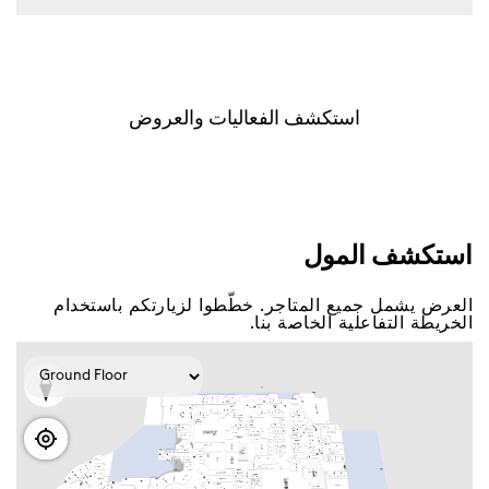
اﺳﺘﻜﺸﻒ اﻟﻔﻌﺎﻟﻴﺎﺕ ﻭاﻟﻌﺮﻭﺽ
اﺳﺘﻜﺸﻒ اﻟﻤﻮﻝ
اﻟﻌﺮﺽ ﻳﺸﻤﻞ ﺟﻤﻴﻊ اﻟﻤﺘﺎﺟﺮ. ﺧﻄّﻄﻮا ﻟﺰﻳﺎﺭﺗﻜﻢ ﺑﺎﺳﺘﺨﺪاﻡ
اﻟﺨﺮﻳﻄﺔ اﻟﺘﻔﺎﻋﻠﻴﺔ اﻟﺨﺎﺻﺔ ﺑﻨﺎ.