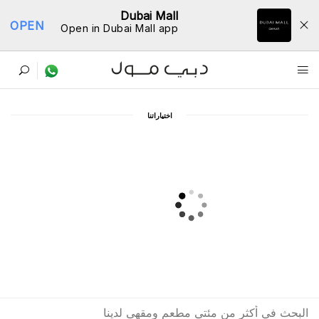
Dubai Mall
OPEN
Open in Dubai Mall app
ﺩﻟﻴﻞ اﻟﻤﻄﺎﻋﻢ
اﺧﺘﻴﺎﺭاﺗﻨﺎ