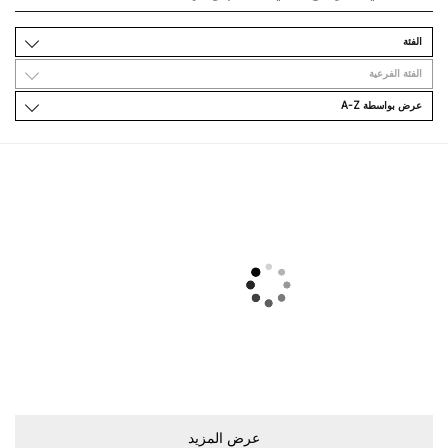
اﻟﻔﺌﺔ
اﻟﻔﺌﺔ اﻟﻔﺮﻋﻴﺔ
ﻋﺮﺽ ﺑﻮاﺳﻄﺔ A-Z
ﻋﺮﺽ اﻟﻤﺰﻳﺪ