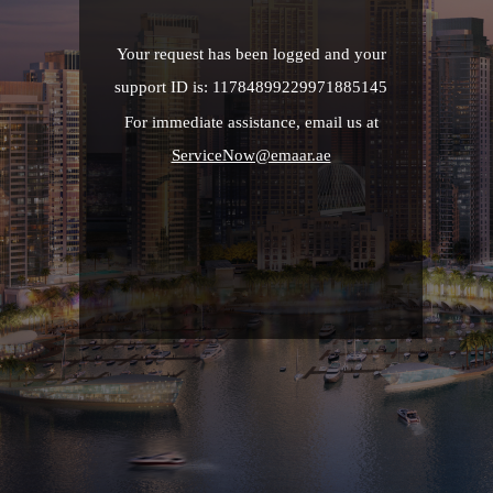
Your request has been logged and your
support ID is: 11784899229971885145
For immediate assistance, email us at
ServiceNow@emaar.ae