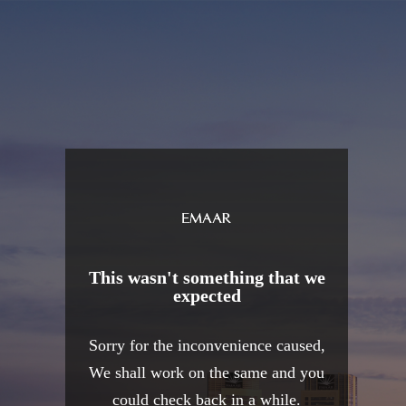
This wasn't something that we
expected
Sorry for the inconvenience caused,
We shall work on the same and you
could check back in a while.