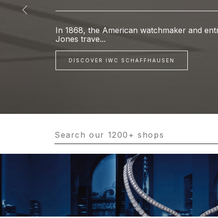
In 1868, the American watchmaker and entr
Jones trave...
DISCOVER IWC SCHAFFHAUSEN