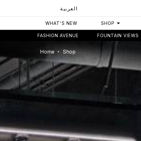
العربية
WHAT'S NEW
SHOP
FASHION AVENUE
FOUNTAIN VIEWS
Home
Shop