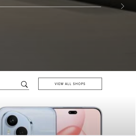
VIEW ALL SHOPS