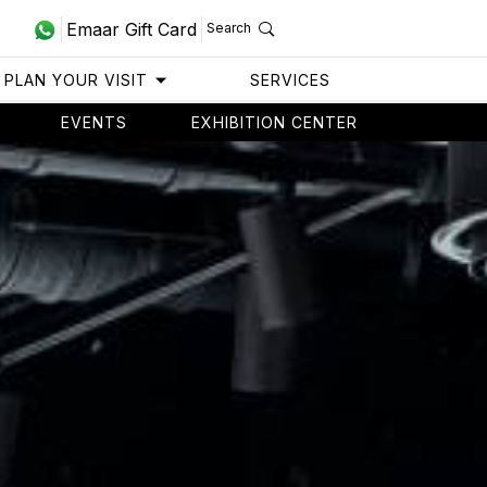
Emaar Gift Card
Search
PLAN YOUR VISIT
SERVICES
EVENTS
EXHIBITION CENTER