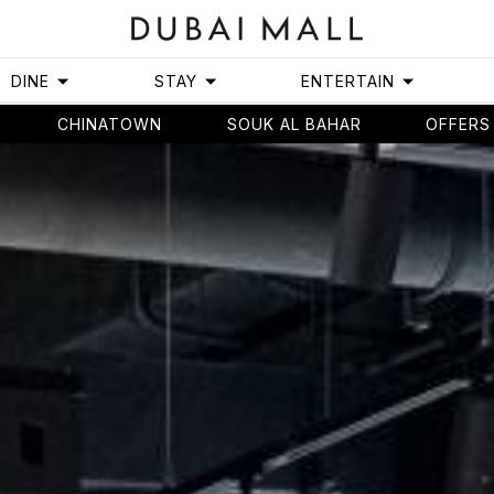
DINE
STAY
ENTERTAIN
CHINATOWN
SOUK AL BAHAR
OFFERS