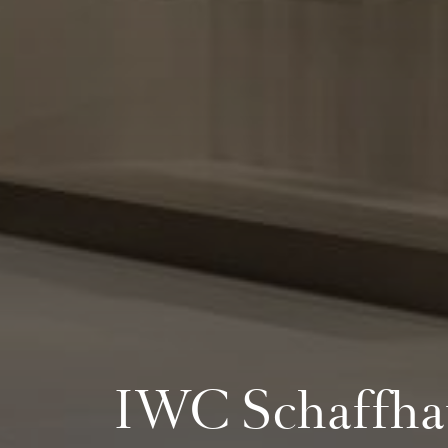
IWC Schaffha