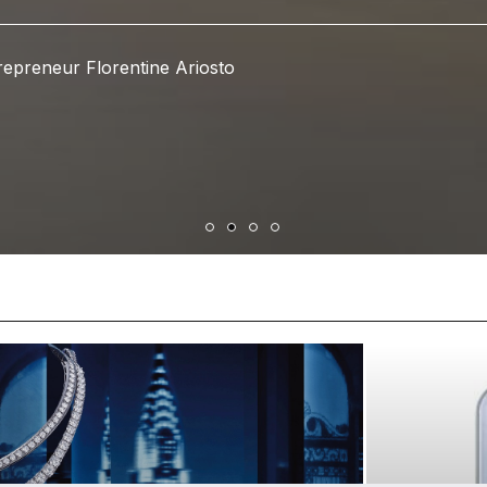
epreneur Florentine Ariosto