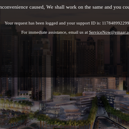
 inconvenience caused, We shall work on the same and you cou
Your request has been logged and your support ID is: 1178489922
For immediate assistance, email us at
ServiceNow@emaar.a