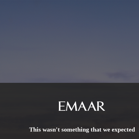
This wasn't something that we expected