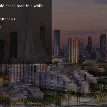
ld check back in a while.
9958772921
e