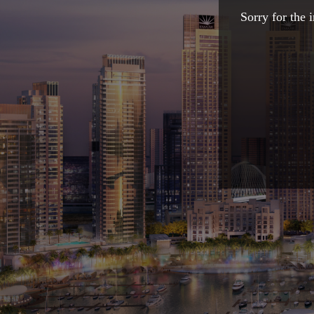
Sorry for the